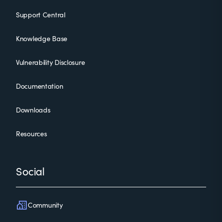
Support Central
Knowledge Base
Vulnerability Disclosure
Documentation
Downloads
Resources
Social
Community