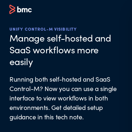
UNIFY CONTROL-M VISIBILITY
Manage self-hosted and
SaaS workflows more
easily
Running both self-hosted and SaaS
Control-M? Now you can use a single
interface to view workflows in both
environments. Get detailed setup
guidance in this tech note.