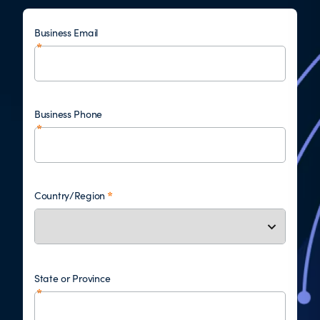
Business Email
Business Phone
Country/Region
State or Province