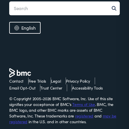
English
Contact
Free Trials
Legal
Privacy Policy
Email Opt-Out
Trust Center
Accessibility Tools
© Copyright 2005-2026 BMC Software, Inc. Use of this site
signifies your acceptance of BMC’s
Terms of Use
. BMC, the
BMC logo, and other BMC marks are assets of BMC
Software, Inc. These trademarks are
registered
and
may be
registered
in the U.S. and in other countries.