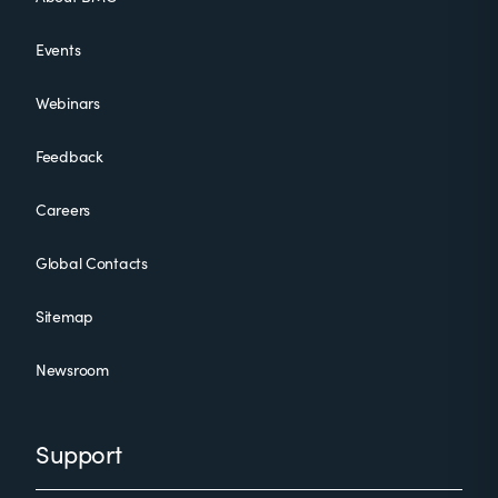
Events
Webinars
Feedback
Careers
Global Contacts
Sitemap
Newsroom
Support