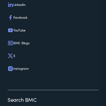
LinkedIn
Facebook
YouTube
BMC Blogs
X
Instagram
Search BMC