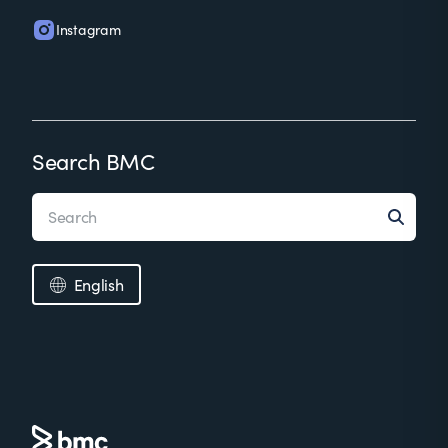
Instagram
Search BMC
English