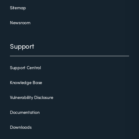
Sitemap
Newsroom
Support
Support Central
Knowledge Base
Vulnerability Disclosure
Documentation
Downloads