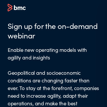
Sign up for the on-demand
webinar
Enable new operating models with
agility and insights
Geopolitical and socioeconomic
conditions are changing faster than
ever. To stay at the forefront, companies
need to increase agility, adapt their
operations, and make the best