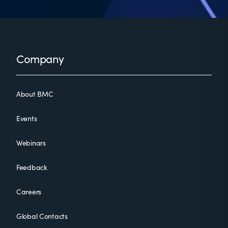
Footer
Company
About BMC
Events
Webinars
Feedback
Careers
Global Contacts