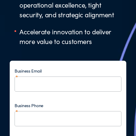
operational excellence, tight
security, and strategic alignment
Accelerate innovation to deliver
more value to customers
Business Email
Business Phone