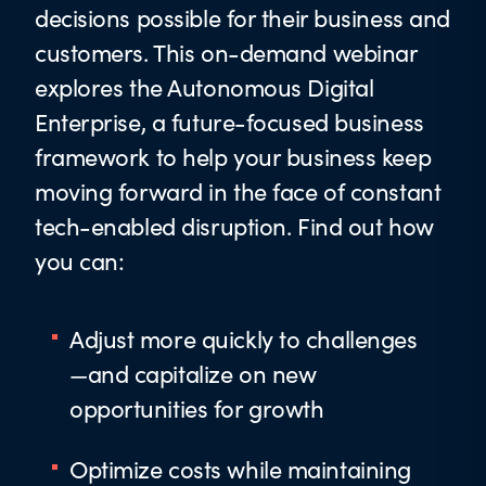
decisions possible for their business and
customers. This on-demand webinar
explores the Autonomous Digital
Enterprise, a future-focused business
framework to help your business keep
moving forward in the face of constant
tech-enabled disruption. Find out how
you can:
Adjust more quickly to challenges
—and capitalize on new
opportunities for growth
Optimize costs while maintaining