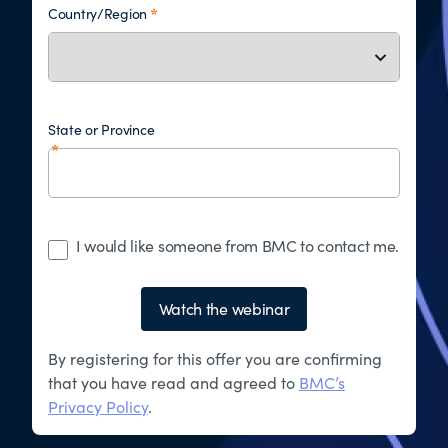
Country/Region
State or Province
I would like someone from BMC to contact me.
Watch the webinar
By registering for this offer you are confirming
that you have read and agreed to
BMC’s
Privacy Policy
.