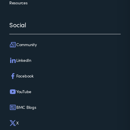
Resources
Social
Community
LinkedIn
Facebook
YouTube
BMC Blogs
X