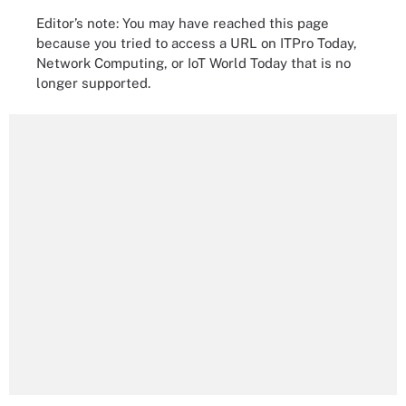
Editor’s note: You may have reached this page
because you tried to access a URL on ITPro Today,
Network Computing, or IoT World Today that is no
longer supported.