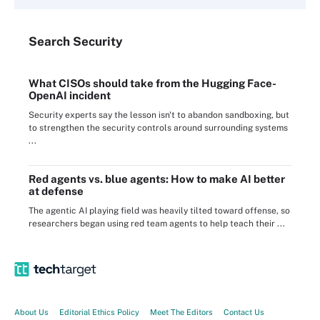
Search
Security
What CISOs should take from the Hugging Face-
OpenAI incident
Security experts say the lesson isn't to abandon sandboxing, but
to strengthen the security controls around surrounding systems
...
Red agents vs. blue agents: How to make AI better
at defense
The agentic AI playing field was heavily tilted toward offense, so
researchers began using red team agents to help teach their ...
About Us
Editorial Ethics Policy
Meet The Editors
Contact Us