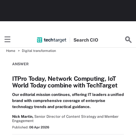
Search
CIO
Home
Digital transformation
ANSWER
ITPro Today, Network Computing, IoT
World Today combine with TechTarget
Our editorial mission continues, offering IT leaders a unified
brand with comprehensive coverage of enterprise
technology trends and practical guidance.
Nick Martin,
Senior Director of Content Strategy and Member
Engagement
Published:
06 Apr 2026