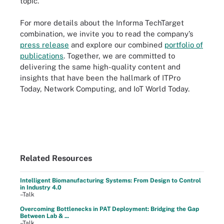
topic.
For more details about the Informa TechTarget
combination, we invite you to read the company’s
press release
and explore our combined
portfolio of
publications
. Together, we are committed to
delivering the same high-quality content and
insights that have been the hallmark of ITPro
Today, Network Computing, and IoT World Today.
Related Resources
Intelligent Biomanufacturing Systems: From Design to Control
in Industry 4.0
–Talk
Overcoming Bottlenecks in PAT Deployment: Bridging the Gap
Between Lab & ...
–Talk