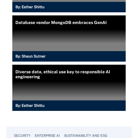
By:
Esther Shittu
Database vendor MongoDB embraces GenAI
By:
Shaun Sutner
Diverse data, ethical use key to responsible AI
engineering
By:
Esther Shittu
SECURITY
ENTERPRISE AI
SUSTAINABILITY AND ESG