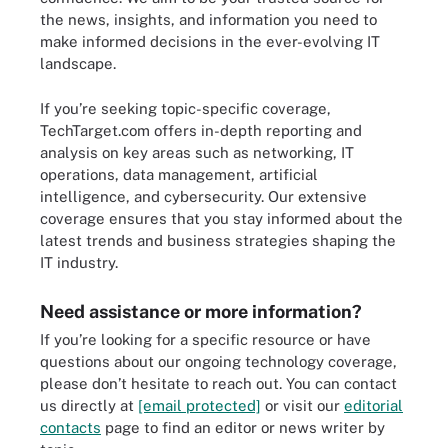
the news, insights, and information you need to
make informed decisions in the ever-evolving IT
landscape.
If you’re seeking topic-specific coverage,
TechTarget.com offers in-depth reporting and
analysis on key areas such as networking, IT
operations, data management, artificial
intelligence, and cybersecurity. Our extensive
coverage ensures that you stay informed about the
latest trends and business strategies shaping the
IT industry.
Need assistance or more information?
If you’re looking for a specific resource or have
questions about our ongoing technology coverage,
please don’t hesitate to reach out. You can contact
us directly at
[email protected]
or visit our
editorial
contacts
page to find an editor or news writer by