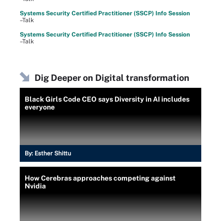
Systems Security Certified Practitioner (SSCP) Info Session
–Talk
Systems Security Certified Practitioner (SSCP) Info Session
–Talk
Dig Deeper on Digital transformation
Black Girls Code CEO says Diversity in AI includes
everyone
By:
Esther Shittu
How Cerebras approaches competing against
Nvidia