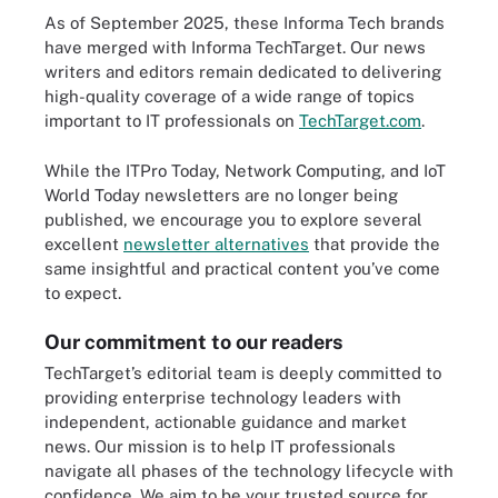
As of September 2025, these Informa Tech brands
have merged with Informa TechTarget. Our news
writers and editors remain dedicated to delivering
high-quality coverage of a wide range of topics
important to IT professionals on
TechTarget.com
.
While the ITPro Today, Network Computing, and IoT
World Today newsletters are no longer being
published, we encourage you to explore several
excellent
newsletter alternatives
that provide the
same insightful and practical content you’ve come
to expect.
Our commitment to our readers
TechTarget’s editorial team is deeply committed to
providing enterprise technology leaders with
independent, actionable guidance and market
news. Our mission is to help IT professionals
navigate all phases of the technology lifecycle with
confidence. We aim to be your trusted source for