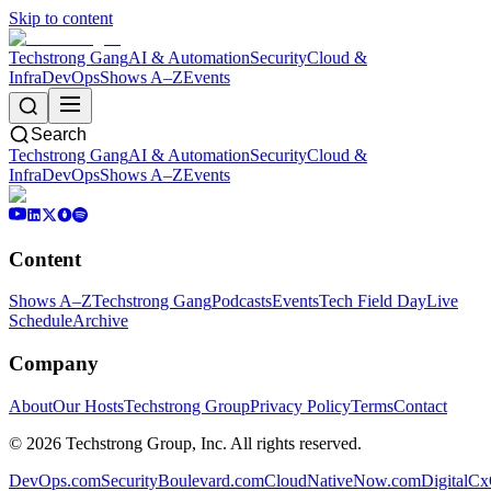
Skip to content
Techstrong Gang
AI & Automation
Security
Cloud &
Infra
DevOps
Shows A–Z
Events
Search
Techstrong Gang
AI & Automation
Security
Cloud &
Infra
DevOps
Shows A–Z
Events
Content
Shows A–Z
Techstrong Gang
Podcasts
Events
Tech Field Day
Live
Schedule
Archive
Company
About
Our Hosts
Techstrong Group
Privacy Policy
Terms
Contact
©
2026
Techstrong Group, Inc. All rights reserved.
DevOps.com
SecurityBoulevard.com
CloudNativeNow.com
DigitalC