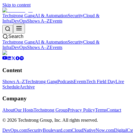
Skip to content
Techstrong Gang
AI & Automation
Security
Cloud &
Infra
DevOps
Shows A–Z
Events
Search
Techstrong Gang
AI & Automation
Security
Cloud &
Infra
DevOps
Shows A–Z
Events
Content
Shows A–Z
Techstrong Gang
Podcasts
Events
Tech Field Day
Live
Schedule
Archive
Company
About
Our Hosts
Techstrong Group
Privacy Policy
Terms
Contact
©
2026
Techstrong Group, Inc. All rights reserved.
DevOps.com
SecurityBoulevard.com
CloudNativeNow.com
DigitalC