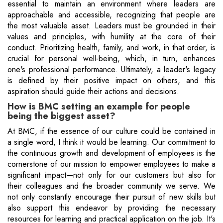
essential to maintain an environment where leaders are
approachable and accessible, recognizing that people are
the most valuable asset. Leaders must be grounded in their
values and principles, with humility at the core of their
conduct. Prioritizing health, family, and work, in that order, is
crucial for personal well-being, which, in turn, enhances
one's professional performance. Ultimately, a leader's legacy
is defined by their positive impact on others, and this
aspiration should guide their actions and decisions.
How is BMC setting an example for people
being the biggest asset?
At BMC, if the essence of our culture could be contained in
a single word, I think it would be learning. Our commitment to
the continuous growth and development of employees is the
cornerstone of our mission to empower employees to make a
significant impact—not only for our customers but also for
their colleagues and the broader community we serve. We
not only constantly encourage their pursuit of new skills but
also support this endeavor by providing the necessary
resources for learning and practical application on the job. It's