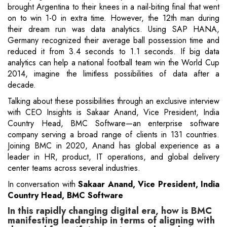
brought Argentina to their knees in a nail-biting final that went
on to win 1-0 in extra time. However, the 12th man during
their dream run was data analytics. Using SAP HANA,
Germany recognized their average ball possession time and
reduced it from 3.4 seconds to 1.1 seconds. If big data
analytics can help a national football team win the World Cup
2014, imagine the limitless possibilities of data after a
decade.
Talking about these possibilities through an exclusive interview
with CEO Insights is Sakaar Anand, Vice President, India
Country Head, BMC Software—an enterprise software
company serving a broad range of clients in 131 countries.
Joining BMC in 2020, Anand has global experience as a
leader in HR, product, IT operations, and global delivery
center teams across several industries.
In conversation with
Sakaar Anand, Vice President, India
Country Head, BMC Software
In this rapidly changing digital era, how is BMC
manifesting leadership in terms of aligning with