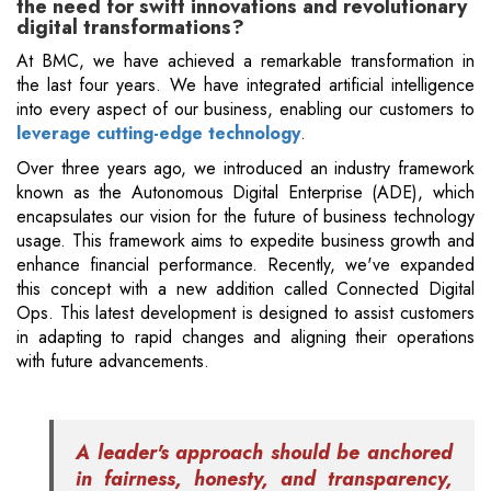
the need for swift innovations and revolutionary
digital transformations?
At BMC, we have achieved a remarkable transformation in
the last four years. We have integrated artificial intelligence
into every aspect of our business, enabling our customers to
leverage cutting-edge technology
.
Over three years ago, we introduced an industry framework
known as the Autonomous Digital Enterprise (ADE), which
encapsulates our vision for the future of business technology
usage. This framework aims to expedite business growth and
enhance financial performance. Recently, we've expanded
this concept with a new addition called Connected Digital
Ops. This latest development is designed to assist customers
in adapting to rapid changes and aligning their operations
with future advancements.
A leader's approach should be anchored
in fairness, honesty, and transparency,