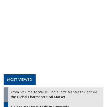
Play
MOST VIEWED
From 'Volume' to 'Value': India Inc's Mantra to Capture
Play
the Global Pharmaceutical Market
A Fight Back from Arabian Peninsula