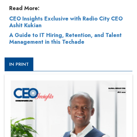
Read More:
CEO Insights Exclusive with Radio City CEO
Ashit Kukian
A Guide to IT Hiring, Retention, and Talent
Management in this Techade
IN PRINT