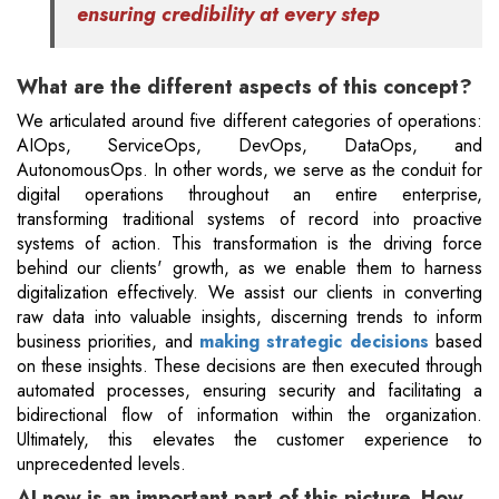
ensuring credibility at every step
What are the different aspects of this concept?
We articulated around five different categories of operations:
AIOps, ServiceOps, DevOps, DataOps, and
AutonomousOps. In other words, we serve as the conduit for
digital operations throughout an entire enterprise,
transforming traditional systems of record into proactive
systems of action. This transformation is the driving force
behind our clients' growth, as we enable them to harness
digitalization effectively. We assist our clients in converting
raw data into valuable insights, discerning trends to inform
business priorities, and
making strategic decisions
based
on these insights. These decisions are then executed through
automated processes, ensuring security and facilitating a
bidirectional flow of information within the organization.
Ultimately, this elevates the customer experience to
unprecedented levels.
AI now is an important part of this picture. How