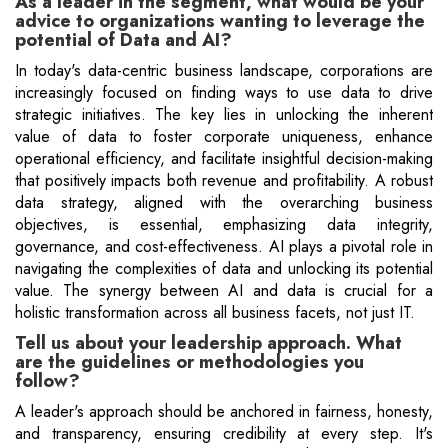
As a leader in the segment, what would be your
advice to organizations wanting to leverage the
potential of Data and AI?
In today's data-centric business landscape, corporations are
increasingly focused on finding ways to use data to drive
strategic initiatives. The key lies in unlocking the inherent
value of data to foster corporate uniqueness, enhance
operational efficiency, and facilitate insightful decision-making
that positively impacts both revenue and profitability. A robust
data strategy, aligned with the overarching business
objectives, is essential, emphasizing data integrity,
governance, and cost-effectiveness. AI plays a pivotal role in
navigating the complexities of data and unlocking its potential
value. The synergy between AI and data is crucial for a
holistic transformation across all business facets, not just IT.
Tell us about your leadership approach. What
are the guidelines or methodologies you
follow?
A leader's approach should be anchored in fairness, honesty,
and transparency, ensuring credibility at every step. It's