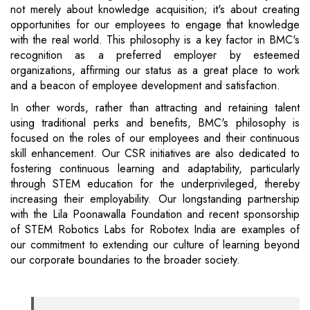
not merely about knowledge acquisition; it's about creating
opportunities for our employees to engage that knowledge
with the real world. This philosophy is a key factor in BMC's
recognition as a preferred employer by esteemed
organizations, affirming our status as a great place to work
and a beacon of employee development and satisfaction.
In other words, rather than attracting and retaining talent
using traditional perks and benefits, BMC's philosophy is
focused on the roles of our employees and their continuous
skill enhancement. Our CSR initiatives are also dedicated to
fostering continuous learning and adaptability, particularly
through STEM education for the underprivileged, thereby
increasing their employability. Our longstanding partnership
with the Lila Poonawalla Foundation and recent sponsorship
of STEM Robotics Labs for Robotex India are examples of
our commitment to extending our culture of learning beyond
our corporate boundaries to the broader society.