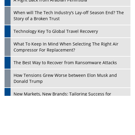
When will The Tech Industry’s Lay-off Season End? The
Story of a Broken Trust
Technology Key To Global Travel Recovery
What To Keep In Mind When Selecting The Right Air
Compressor For Replacement?
Play
The Best Way to Recover from Ransomware Attacks
How Tensions Grew Worse between Elon Musk and
Donald Trump
New Markets, New Brands: Tailoring Success for
Different Places
Empowered Leadership in a Changing Legal World
Four Key Steps For Healthcare Providers To Combat
Ransomware