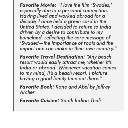
Favorite Movie:
“I love the film 'Swades,'
especially due to a personal connection.
Having lived and worked abroad for a
decade, I once held a green card in the
United States. I decided to return to India
driven by a desire to contribute to my
homeland, reflecting the core message of
'Swades'—the importance of roots and the
impact one can make in their own country.”
Favorite Travel Destination:
“Any beach
resort would easily attract me, whether it's
India or abroad. Whenever vacation comes
to my mind, it's a beach resort. I picture
having a good family time out there.”
Favorite Book:
Kane and Abel by Jeffrey
Archer
Favorite Cuisine:
South Indian Thali