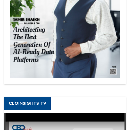
CEOINSIGHTS TV