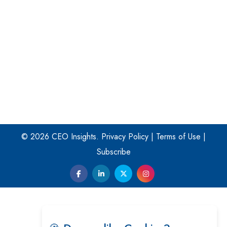
Turning Vision into Value: How I Built Purposeful Digital
Ecosystems in the UK
Dave Thomas: A Role Model for Aspiring Entrepreneurs,
Philanthropists
Digital Analytics Products: How Organizations Choose
Them
Kelly Ortberg: The New Boeing CEO Who is Already on
the Headlines
© 2026 CEO Insights.
Privacy Policy
|
Terms of Use
|
India’s Military Alacrity for Modern Threats
Subscribe
Reshma Saujani: Reshaping Social Attitudes Around
Gender and Tech
India is Manifesting Leadership in Drone Technology
5 Greatest Role Models in the Manufacturing Industry