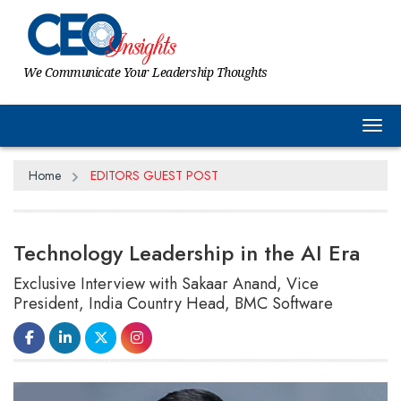
We Communicate Your Leadership Thoughts
Tog
Home
EDITORS GUEST POST
Technology Leadership in the AI Era
Exclusive Interview with Sakaar Anand, Vice
President, India Country Head, BMC Software