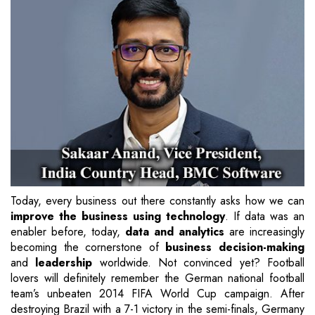
Today, every business out there constantly asks how we can
improve the business using technology
. If data was an
enabler before, today,
data and analytics
are increasingly
becoming the cornerstone of
business decision-making
and
leadership
worldwide. Not convinced yet? Football
lovers will definitely remember the German national football
team’s unbeaten 2014 FIFA World Cup campaign. After
destroying Brazil with a 7-1 victory in the semi-finals, Germany