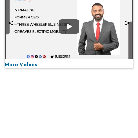
Play
More Videos
Play