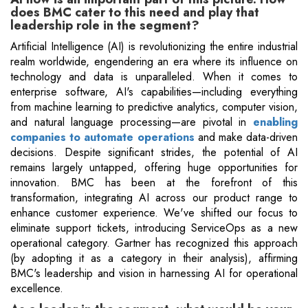
does BMC cater to this need and play that
leadership role in the segment?
Artificial Intelligence (AI) is revolutionizing the entire industrial
realm worldwide, engendering an era where its influence on
technology and data is unparalleled. When it comes to
enterprise software, AI's capabilities—including everything
from machine learning to predictive analytics, computer vision,
and natural language processing—are pivotal in
enabling
companies to automate operations
and make data-driven
decisions. Despite significant strides, the potential of AI
remains largely untapped, offering huge opportunities for
innovation. BMC has been at the forefront of this
transformation, integrating AI across our product range to
enhance customer experience. We've shifted our focus to
eliminate support tickets, introducing ServiceOps as a new
operational category. Gartner has recognized this approach
(by adopting it as a category in their analysis), affirming
BMC's leadership and vision in harnessing AI for operational
excellence.