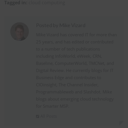
Tagged in:
cloud computing
Posted by Mike Vizard
Mike Vizard has covered IT for more than
25 years, and has edited or contributed
to a number of tech publications
including InfoWorld, eWeek, CRN,
Baseline, ComputerWorld, TMCNet, and
Digital Review. He currently blogs for IT
Business Edge and contributes to
CIOinsight, The Channel Insider,
Programmableweb and Slashdot. Mike
blogs about emerging cloud technology
for Smarter MSP.
All Posts