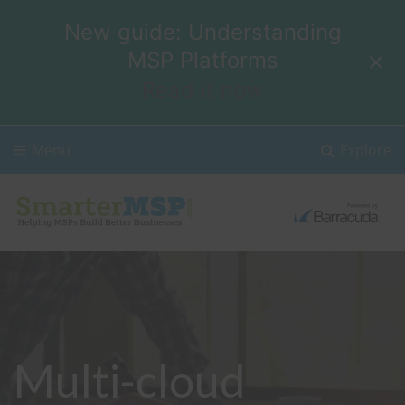
New guide: Understanding
MSP Platforms
Read it now
Menu
Explore
Multi-cloud