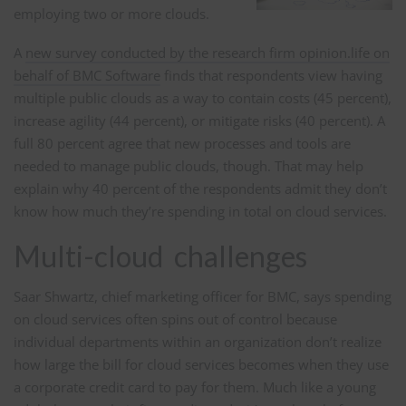
employing two or more clouds.
A
new survey conducted by the research firm opinion.life on
behalf of BMC Software
finds that respondents view having
multiple public clouds as a way to contain costs (45 percent),
increase agility (44 percent), or mitigate risks (40 percent). A
full 80 percent agree that new processes and tools are
needed to manage public clouds, though. That may help
explain why 40 percent of the respondents admit they don’t
know how much they’re spending in total on cloud services.
Multi-cloud challenges
Saar Shwartz, chief marketing officer for BMC, says spending
on cloud services often spins out of control because
individual departments within an organization don’t realize
how large the bill for cloud services becomes when they use
a corporate credit card to pay for them. Much like a young