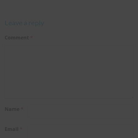
Leave a reply
Comment
*
Name
*
Email
*