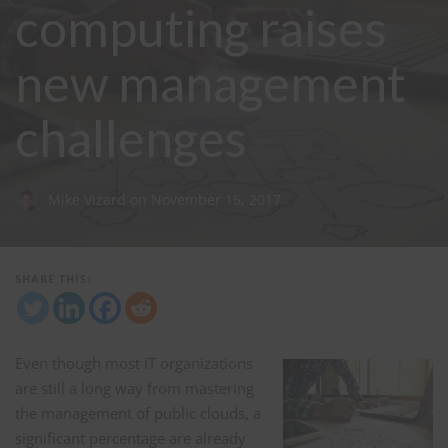
computing raises
new management
challenges
Mike Vizard
on
November 15, 2017
SHARE THIS:
Even though most IT organizations
are still a long way from mastering
the management of public clouds, a
significant percentage are already