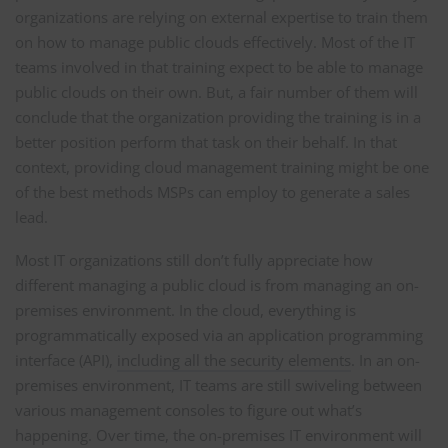
organizations are relying on external expertise to train them
on how to manage public clouds effectively. Most of the IT
teams involved in that training expect to be able to manage
public clouds on their own. But, a fair number of them will
conclude that the organization providing the training is in a
better position perform that task on their behalf. In that
context, providing cloud management training might be one
of the best methods MSPs can employ to generate a sales
lead.
Most IT organizations still don’t fully appreciate how
different managing a public cloud is from managing an on-
premises environment. In the cloud, everything is
programmatically exposed via an application programming
interface (API),
including all the security elements
. In an on-
premises environment, IT teams are still swiveling between
various management consoles to figure out what’s
happening. Over time, the on-premises IT environment will