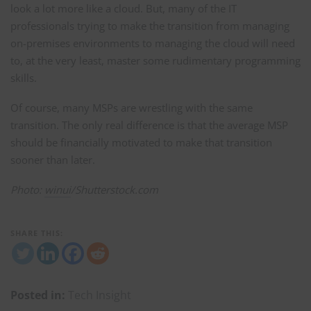
look a lot more like a cloud. But, many of the IT
professionals trying to make the transition from managing
on-premises environments to managing the cloud will need
to, at the very least, master some rudimentary programming
skills.
Of course, many MSPs are wrestling with the same
transition. The only real difference is that the average MSP
should be financially motivated to make that transition
sooner than later.
Photo:
winui
/Shutterstock.com
SHARE THIS:
Posted in:
Tech Insight