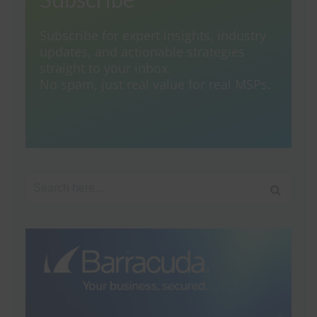
Subscribe for expert insights, industry
updates, and actionable strategies
straight to your inbox.
No spam, just real value for real MSPs.
Search for: