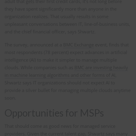
adult that gets their first credit cards, it’s not long before
they have spent significantly more than anyone in the
organization realizes. That usually results in some
unpleasant conversations between IT, line-of-business units,
and the chief financial officer, says Shwartz.
The survey, announced at a
BMC Exchange
event, finds that
most respondents (78 percent) expect advances in artificial
intelligence (AI) to make it simpler to manage multiple
clouds. While companies such as
BMC are investing heavily
in machine learning algorithms and other forms of AI
,
Shwartz says IT organizations should not expect AI to
provide a silver bullet for managing multiple clouds anytime
soon.
Opportunities for MSPs
That should come as good news for managed service
providers. Given the current talent gap, Shwartz says many