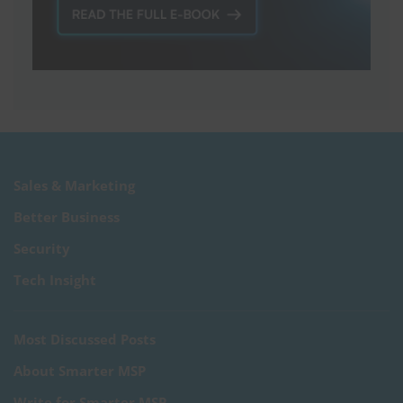
Sales & Marketing
Better Business
Security
Tech Insight
Most Discussed Posts
About Smarter MSP
Write for Smarter MSP