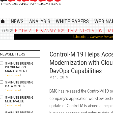
NEWS
ANALYSIS
WHITE PAPERS
WEBINA
TOPICS:
BIG DATA
BI & ANALYTICS
DATA INTEGRATION
DA
Subscribe to
Database Trends 
Control-M 19 Helps Acce
NEWSLETTERS
Modernization with Clou
5 MINUTE BRIEFING:
INFORMATION
DevOps Capabilities
MANAGEMENT
[
LATEST ISSUE
]
Mar 5, 2019
5 MINUTE BRIEFING:
DATA CENTER
BMC has released the Control-M 19 sol
[
LATEST ISSUE
]
company’s application workflow orch
5 MINUTE BRIEFING:
MULTIVALUE
update of Control-M is aimed at helpi
[
LATEST ISSUE
]
business services and achieve data-d
5 MINUTE BRIEFING: