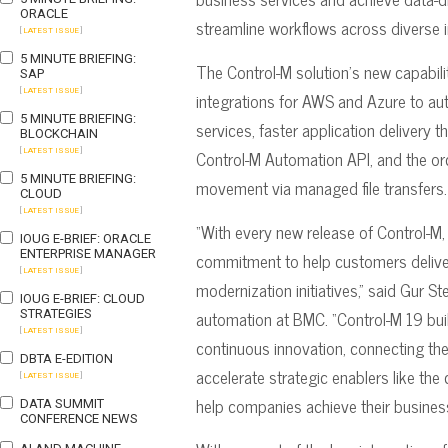
ORACLE
streamline workflows across diverse i
[
LATEST ISSUE
]
5 MINUTE BRIEFING:
The Control-M solution’s new capabilit
SAP
[
LATEST ISSUE
]
integrations for AWS and Azure to au
5 MINUTE BRIEFING:
services, faster application delivery
BLOCKCHAIN
Control-M Automation API, and the orch
[
LATEST ISSUE
]
5 MINUTE BRIEFING:
movement via managed file transfers.
CLOUD
[
LATEST ISSUE
]
“With every new release of Control-M,
IOUG E-BRIEF: ORACLE
ENTERPRISE MANAGER
commitment to help customers deliver
[
LATEST ISSUE
]
modernization initiatives,” said Gur Ste
IOUG E-BRIEF: CLOUD
automation at BMC. “Control-M 19 buil
STRATEGIES
[
LATEST ISSUE
]
continuous innovation, connecting th
DBTA E-EDITION
accelerate strategic enablers like the
[
LATEST ISSUE
]
help companies achieve their busines
DATA SUMMIT
CONFERENCE NEWS