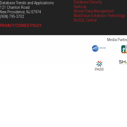
Database Security
Database Trends and Applications
Hadoop
121 Chanlon Road
Master Data Management
New Providence, NJ 07974
MultiValue Database Technology
(908) 795-3702
NoSQL Central
PRIVACY/COOKIES POLICY
Media Partne