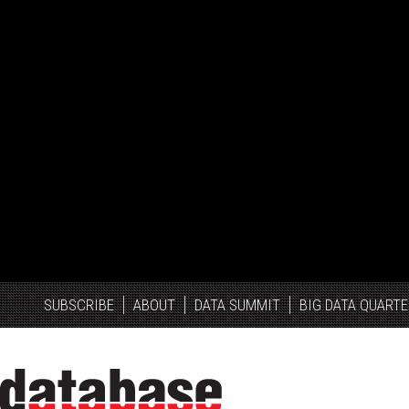
SUBSCRIBE
ABOUT
DATA SUMMIT
BIG DATA QUARTE