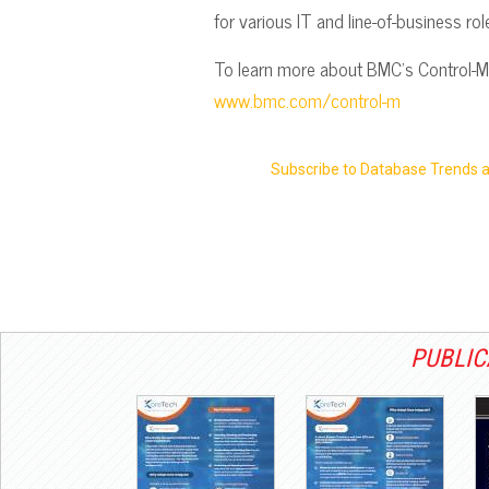
for various IT and line-of-business ro
To learn more about BMC’s Control-M s
www.bmc.com/control-m
Subscribe to Database Trends 
PUBLIC