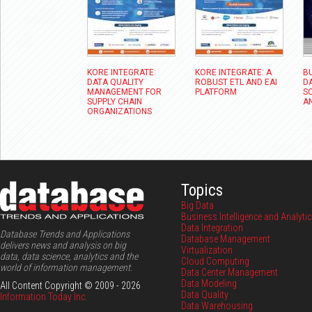
KORE INTEGRATE:
KORE INTEGRATE: A
B
DATA QUALITY
ROBUST ETL AND EAI
D
MANAGEMENT FOR
PLATFORM
SC
SUPPLY CHAIN
A
ORGANIZATIONS
Topics
Big Data
Business Intelligence and Analyti
Data Integration
Database Trends and Applications
Database Management
delivers news and analysis on big
Virtualization
data, data science, analytics and the
Cloud Computing
world of information management.
Data Center Management
Data Modeling
All Content Copyright © 2009 - 2026
Data Quality
Information Today Inc.
Data Warehousing