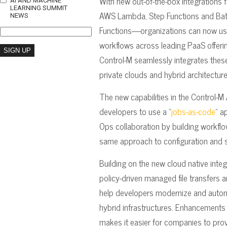
With new out-of-the-box integration
AI AND MACHINE
LEARNING SUMMIT
AWS Lambda, Step Functions and Bat
NEWS
Functions—organizations can now use
workflows across leading PaaS offeri
Control-M seamlessly integrates these
private clouds and hybrid architecture
The new capabilities in the Control-M
developers to use a “
jobs-as-code
” a
Ops collaboration by building workfl
same approach to configuration and s
Building on the new cloud native inte
policy-driven managed file transfers 
help developers modernize and autom
hybrid infrastructures. Enhancements 
makes it easier for companies to pro