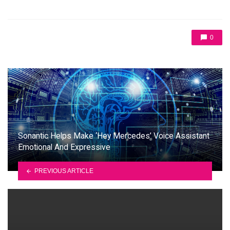
0
Sonantic Helps Make ‘Hey Mercedes’ Voice Assistant
Emotional And Expressive
PREVIOUS ARTICLE