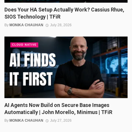
Does Your HA Setup Actually Work? Cassius Rhue,
SIOS Technology | TFiR
By
MONIKA CHAUHAN
July 28, 2026
CLOUD NATIVE
AI Agents Now Build on Secure Base Images
Automatically | John Morello, Minimus | TFiR
By
MONIKA CHAUHAN
July 27, 2026