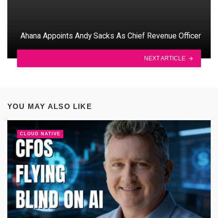
Ahana Appoints Andy Sacks As Chief Revenue Officer
NEXT ARTICLE
YOU MAY ALSO LIKE
CLOUD NATIVE