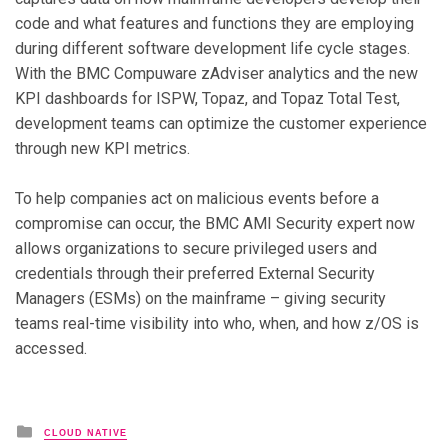
code and what features and functions they are employing
during different software development life cycle stages.
With the BMC Compuware zAdviser analytics and the new
KPI dashboards for ISPW, Topaz, and Topaz Total Test,
development teams can optimize the customer experience
through new KPI metrics.
To help companies act on malicious events before a
compromise can occur, the BMC AMI Security expert now
allows organizations to secure privileged users and
credentials through their preferred External Security
Managers (ESMs) on the mainframe – giving security
teams real-time visibility into who, when, and how z/OS is
accessed.
Posted in
CLOUD NATIVE