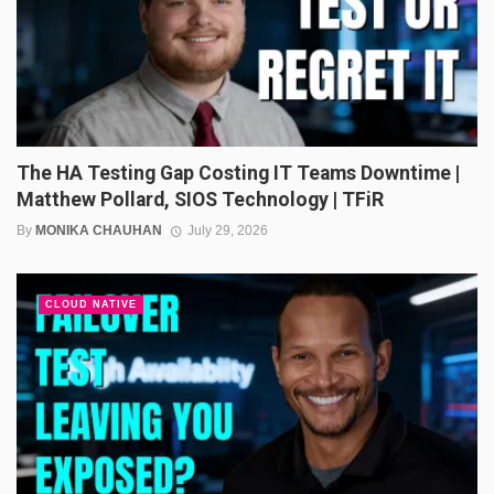
The HA Testing Gap Costing IT Teams Downtime |
Matthew Pollard, SIOS Technology | TFiR
By
MONIKA CHAUHAN
July 29, 2026
CLOUD NATIVE