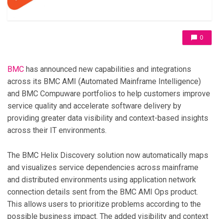
0
BMC
has announced new capabilities and integrations
across its BMC AMI (Automated Mainframe Intelligence)
and BMC Compuware portfolios to help customers improve
service quality and accelerate software delivery by
providing greater data visibility and context-based insights
across their IT environments.
The BMC Helix Discovery solution now automatically maps
and visualizes service dependencies across mainframe
and distributed environments using application network
connection details sent from the BMC AMI Ops product.
This allows users to prioritize problems according to the
possible business impact. The added visibility and context