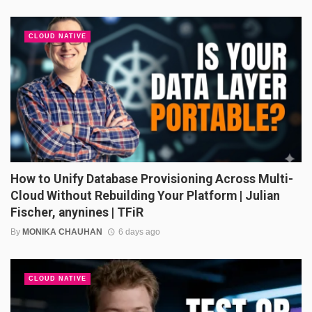
CLOUD NATIVE
How to Unify Database Provisioning Across Multi-
Cloud Without Rebuilding Your Platform | Julian
Fischer, anynines | TFiR
By
MONIKA CHAUHAN
6 days ago
CLOUD NATIVE