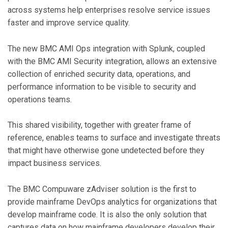
across systems help enterprises resolve service issues
faster and improve service quality.
The new BMC AMI Ops integration with Splunk, coupled
with the BMC AMI Security integration, allows an extensive
collection of enriched security data, operations, and
performance information to be visible to security and
operations teams.
This shared visibility, together with greater frame of
reference, enables teams to surface and investigate threats
that might have otherwise gone undetected before they
impact business services.
The BMC Compuware zAdviser solution is the first to
provide mainframe DevOps analytics for organizations that
develop mainframe code. It is also the only solution that
captures data on how mainframe developers develop their