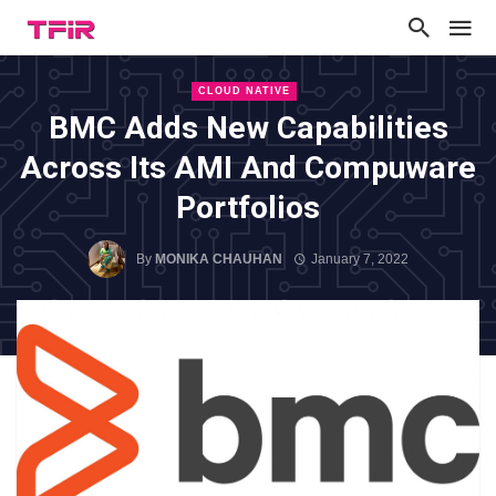
CLOUD NATIVE
BMC Adds New Capabilities
Across Its AMI And Compuware
Portfolios
By
MONIKA CHAUHAN
January 7, 2022