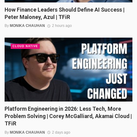
How Finance Leaders Should Define AI Success |
Peter Maloney, Azul | TFiR
By
MONIKA CHAUHAN
2 hours ago
CLOUD NATIVE
Platform Engineering in 2026: Less Tech, More
Problem Solving | Corey McGalliard, Akamai Cloud |
TFiR
By
MONIKA CHAUHAN
2 days ago