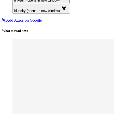
linkedin (opens in new window)
bluesky (opens in new window)
Add Axios on Google
What to read next