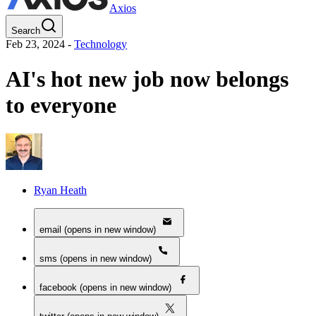
Axios
Search
Feb 23, 2024
-
Technology
AI's hot new job now belongs
to everyone
Ryan Heath
email (opens in new window)
sms (opens in new window)
facebook (opens in new window)