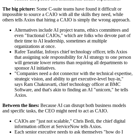
The big picture:
Some C-suite teams have found it difficult or
impossible to source a CAIO with all the skills they need, while
others tells Axios that hiring a CAIO is simply the wrong approach.
Alternatives include AI project teams, ethics committees and
even "fractional CAIOs," which are folks who devote part of
their time to AI leadership, sometimes at multiple
organizations at once.
Rafee Tarafdar, Infosys chief technology officer, tells Axios
that assigning sole responsibility for AI strategy to one person
will generate lower returns than requiring all departments to
sponsor AI initiatives.
"Companies need a dot connector with the technical expertise,
strategic vision, and ability to get executive-level buy-in,"
says Ram Chakravarti, chief technology officer at BMC
Software, and that's akin to finding an AI "unicorn," he tells
Axios.
Between the lines:
Because AI can disrupt both business models
and specific tasks, the CEO might need to act as CAIO.
CAIOs are "just not scalable," Chris Bedi, the chief digital
information officer at ServiceNow tells Axios.
Each senior executive needs to ask themselves "how do I