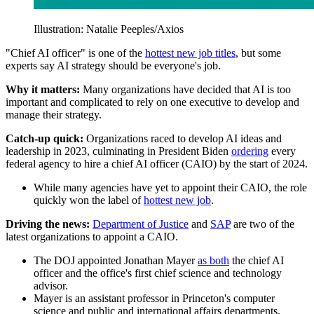
Illustration: Natalie Peeples/Axios
"Chief AI officer" is one of the
hottest new job titles
, but some
experts say AI strategy should be everyone's job.
Why it matters:
Many organizations have decided that AI is too
important and complicated to rely on one executive to develop and
manage their strategy.
Catch-up quick:
Organizations raced to develop AI ideas and
leadership in 2023, culminating in President Biden
ordering
every
federal agency to hire a chief AI officer (CAIO) by the start of 2024.
While many agencies have yet to appoint their CAIO, the role
quickly won the label of
hottest new job
.
Driving the news:
Department of Justice
and
SAP
are two of the
latest organizations to appoint a CAIO.
The DOJ appointed Jonathan Mayer
as both
the chief AI
officer and the office's first chief science and technology
advisor.
Mayer is an assistant professor in Princeton's computer
science and public and international affairs departments.