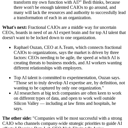
transform my own function with AI?" Bedi thinks, because
there won't be enough talented CAIOs to go around, and
many will lack the resources and authority to successfully lead
a transformation of each in an organization.
What's next:
Fractional CAIOs are a middle way for uncertain
CEOs, boards in need of an AI expert brain and for top AI talent that
doesn't want to be locked down to one organization.
Raphael Ouzan, CEO at A.Team, which connects fractional
CAIOs to organizations, says the market is driven by three
factors: CEOs needing to be agile, the speed at which AI is
creating threats to business models, and AI workers wanting
different relationships with employers.
Top AI talent is committed to experimentation, Ouzan says.
"Those set to truly develop AI expertise are, by definition, not
wanting to be captured by only one organization."
AI researchers at big tech companies are often keen to work
on different types of data, and open to work well outside
Silicon Valley — including at law firms and hospitals, he
says.
The other side:
"Companies will be most successful with a strong
CAIO who channels company-wide strategic priorities to guide AI