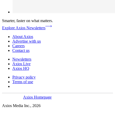
Smarter, faster on what matters.
Explore Axios Newsletters
About Axios
Advertise with us
Careers
Contact us
Newsletters
Axios Live
Axios HQ
Privacy policy
Terms of use
Axios Homepage
Axios Media Inc., 2026