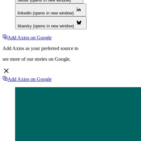
twitter (opens in new window)
linkedin (opens in new window)
bluesky (opens in new window)
Add Axios on Google
Add Axios as your preferred source to
see more of our stories on Google.
Add Axios on Google