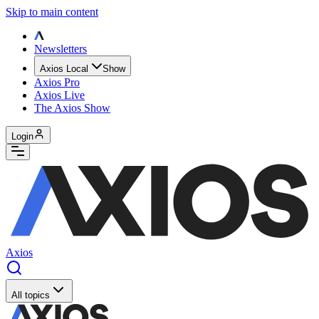
Skip to main content
Newsletters
Axios Local
Show
Axios Pro
Axios Live
The Axios Show
Login
Axios
All topics