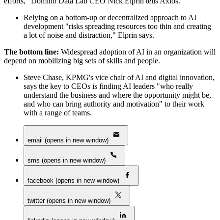
efforts," Domino Data Lab CEO Nick Elprin tells Axios.
Relying on a bottom-up or decentralized approach to AI
development "risks spreading resources too thin and creating
a lot of noise and distraction," Elprin says.
The bottom line:
Widespread adoption of AI in an organization will
depend on mobilizing big sets of skills and people.
Steve Chase, KPMG's vice chair of AI and digital innovation,
says the key to CEOs is finding AI leaders "who really
understand the business and where the opportunity might be,
and who can bring authority and motivation" to their work
with a range of teams.
email (opens in new window)
sms (opens in new window)
facebook (opens in new window)
twitter (opens in new window)