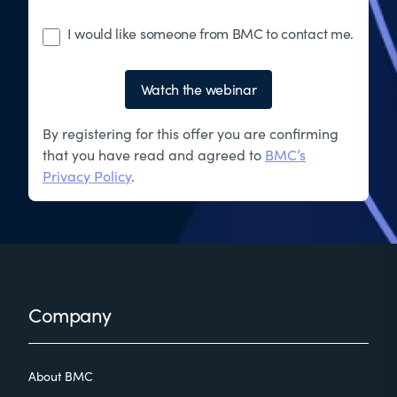
I would like someone from BMC to contact me.
Watch the webinar
By registering for this offer you are confirming
that you have read and agreed to
BMC’s
Privacy Policy
.
Footer
Company
About BMC