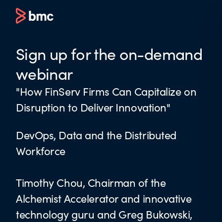
Sign up for the on-demand
webinar
"How FinServ Firms Can Capitalize on
Disruption to Deliver Innovation"
DevOps, Data and the Distributed
Workforce
Timothy Chou, Chairman of the
Alchemist Accelerator and innovative
technology guru and Greg Bukowski,