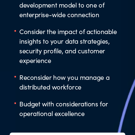
development model to one of
enterprise-wide connection
Consider the impact of actionable
insights to your data strategies,
security profile, and customer
experience
Reconsider how you manage a
distributed workforce
Budget with considerations for
operational excellence