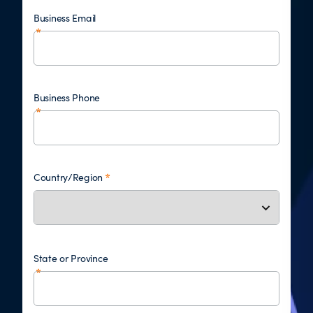
Business Email
Business Phone
Country/Region
State or Province