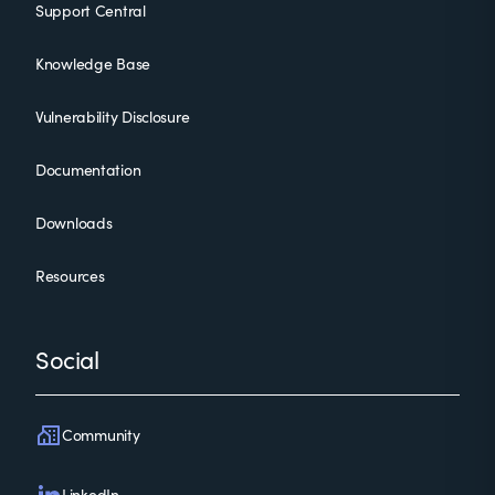
Support Central
Knowledge Base
Vulnerability Disclosure
Documentation
Downloads
Resources
Social
Community
LinkedIn