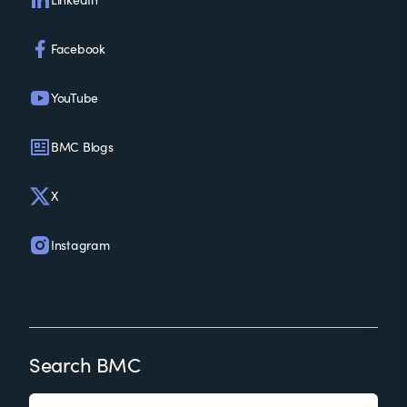
Facebook
YouTube
BMC Blogs
X
Instagram
Search BMC