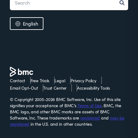
English
Contact
Free Trials
Legal
Privacy Policy
Email Opt-Out
Trust Center
Accessibility Tools
© Copyright 2005-2026 BMC Software, Inc. Use of this site
signifies your acceptance of BMC’s
Terms of Use
. BMC, the
BMC logo, and other BMC marks are assets of BMC
Software, Inc. These trademarks are
registered
and
may be
registered
in the U.S. and in other countries.