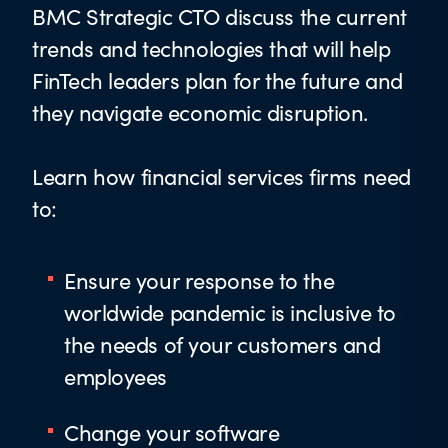
BMC Strategic CTO discuss the current
trends and technologies that will help
FinTech leaders plan for the future and
they navigate economic disruption.
Learn how financial services firms need
to:
Ensure your response to the
worldwide pandemic is inclusive to
the needs of your customers and
employees
Change your software