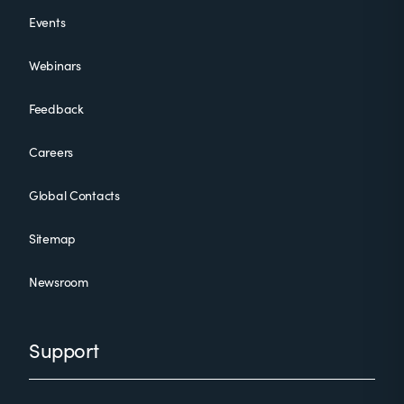
Events
Webinars
Feedback
Careers
Global Contacts
Sitemap
Newsroom
Support