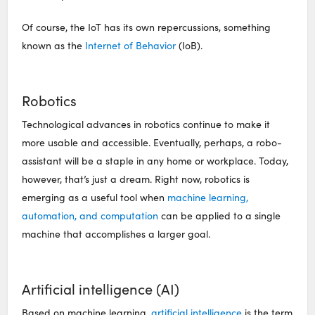
Of course, the IoT has its own repercussions, something
known as the
Internet of Behavior
(IoB).
Robotics
Technological advances in robotics continue to make it
more usable and accessible. Eventually, perhaps, a robo-
assistant will be a staple in any home or workplace. Today,
however, that’s just a dream. Right now, robotics is
emerging as a useful tool when
machine learning,
automation, and computation
can be applied to a single
machine that accomplishes a larger goal.
Artificial intelligence (AI)
Based on machine learning,
artificial intelligence
is the term