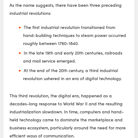
As the name suggests, there have been three preceding
industrial revolutions:
The first industrial revolution transitioned from
hand-building techniques to steam power occurred
roughly between 1760-1840.
In the late 19th and early 20th centuries, railroads
and mail service emerged.
At the end of the 20th century, a third industrial
revolution ushered in an era of digital technology.
This third revolution, the digital era, happened as a
decades-long response to World War II and the resulting
industrialization slowdown. In time, computers and hand-
held technology came to dominate the marketplace and
business ecosystem, particularly around the need for more
efficient ways of communication.