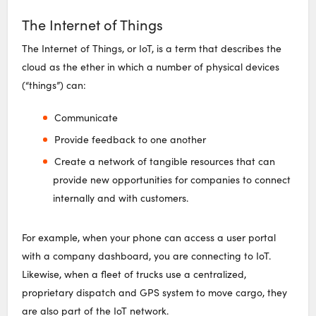
The Internet of Things
The Internet of Things, or IoT, is a term that describes the
cloud as the ether in which a number of physical devices
(“things”) can:
Communicate
Provide feedback to one another
Create a network of tangible resources that can
provide new opportunities for companies to connect
internally and with customers.
For example, when your phone can access a user portal
with a company dashboard, you are connecting to IoT.
Likewise, when a fleet of trucks use a centralized,
proprietary dispatch and GPS system to move cargo, they
are also part of the IoT network.