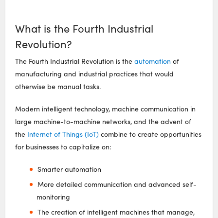
What is the Fourth Industrial
Revolution?
The Fourth Industrial Revolution is the
automation
of
manufacturing and industrial practices that would
otherwise be manual tasks.
Modern intelligent technology, machine communication in
large machine-to-machine networks, and the advent of
the
Internet of Things (IoT)
combine to create opportunities
for businesses to capitalize on:
Smarter automation
More detailed communication and advanced self-
monitoring
The creation of intelligent machines that manage,