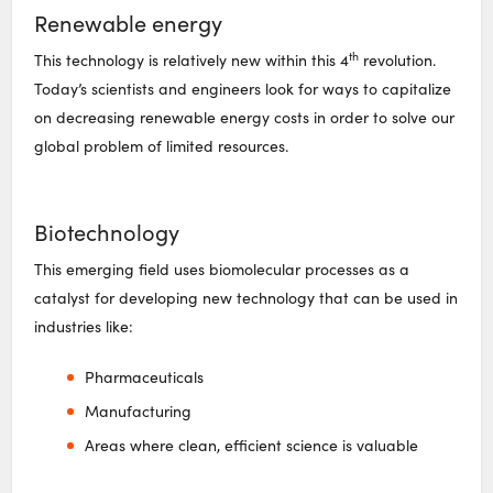
Renewable energy
th
This technology is relatively new within this 4
revolution.
Today’s scientists and engineers look for ways to capitalize
on decreasing renewable energy costs in order to solve our
global problem of limited resources.
Biotechnology
This emerging field uses biomolecular processes as a
catalyst for developing new technology that can be used in
industries like:
Pharmaceuticals
Manufacturing
Areas where clean, efficient science is valuable