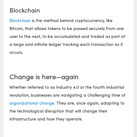
Blockchain
Blockchain
is the method behind cryptocurrency, like
Bitcoin, that allows tokens to be passed securely from one
user to the next, to be accumulated and traded as part of
a large and infinite ledger tracking each transaction as it
occurs.
Change is here—again
Whether referred to as Industry 4.0 or the fourth industrial
revolution, businesses are navigating a challenging time of
organizational change
. They are, once again, adapting to
the technological disruption that will change their
infrastructure and how they operate.