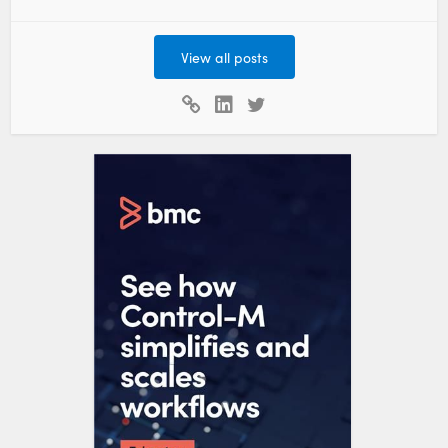
View all posts