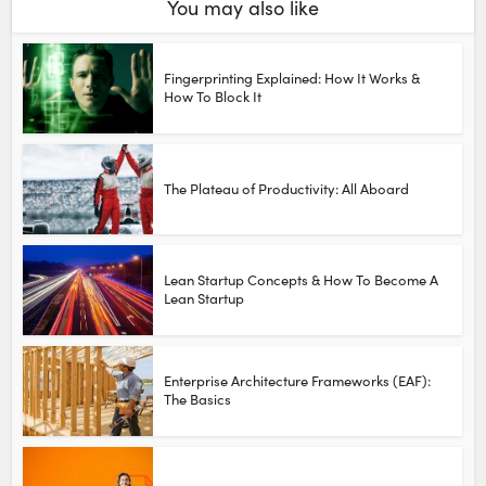
You may also like
Fingerprinting Explained: How It Works &
How To Block It
The Plateau of Productivity: All Aboard
Lean Startup Concepts & How To Become A
Lean Startup
Enterprise Architecture Frameworks (EAF):
The Basics