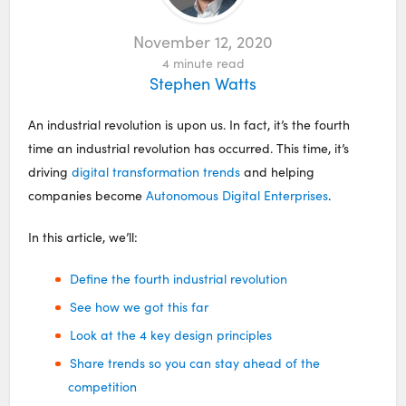
November 12, 2020
4
minute read
Stephen Watts
An industrial revolution is upon us. In fact, it’s the fourth
time an industrial revolution has occurred. This time, it’s
driving
digital transformation trends
and helping
companies become
Autonomous Digital Enterprises
.
In this article, we’ll:
Define the fourth industrial revolution
See how we got this far
Look at the 4 key design principles
Share trends so you can stay ahead of the
competition