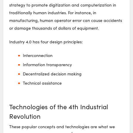
strategy to promote digitization and computerization in
traditionally human industries. For instance, in
manufacturing, human operator error can cause accidents
or damage thousands of dollars of equipment.
Industry 4.0 has four design principles:
Interconnection
Information transparency
Decentralized decision making
Technical assistance
Technologies of the 4th Industrial
Revolution
These popular concepts and technologies are what we