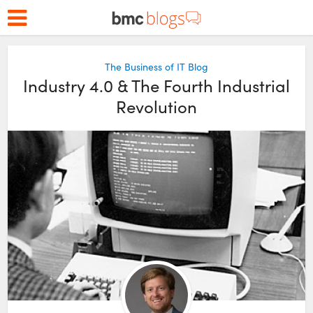
The Business of IT Blog
Industry 4.0 & The Fourth Industrial
Revolution