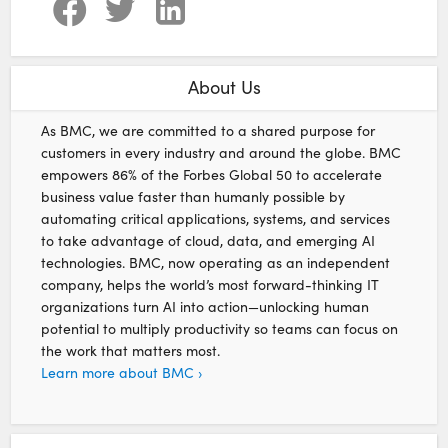
About Us
As BMC, we are committed to a shared purpose for
customers in every industry and around the globe. BMC
empowers 86% of the Forbes Global 50 to accelerate
business value faster than humanly possible by
automating critical applications, systems, and services
to take advantage of cloud, data, and emerging AI
technologies. BMC, now operating as an independent
company, helps the world’s most forward-thinking IT
organizations turn AI into action—unlocking human
potential to multiply productivity so teams can focus on
the work that matters most.
Learn more about BMC ›