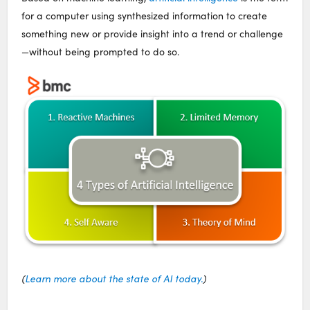
for a computer using synthesized information to create
something new or provide insight into a trend or challenge
—without being prompted to do so.
(
Learn more about the state of AI today.
)