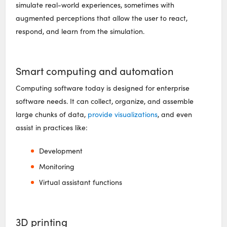
simulate real-world experiences, sometimes with
augmented perceptions that allow the user to react,
respond, and learn from the simulation.
Smart computing and automation
Computing software today is designed for enterprise
software needs. It can collect, organize, and assemble
large chunks of data,
provide visualizations
, and even
assist in practices like:
Development
Monitoring
Virtual assistant functions
3D printing