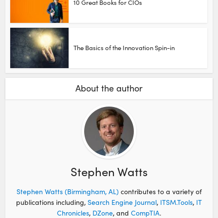
10 Great Books for CIOs
The Basics of the Innovation Spin-in
About the author
Stephen Watts
Stephen Watts (Birmingham, AL)
contributes to a variety of
publications including,
Search Engine Journal
,
ITSM.Tools
,
IT
Chronicles
,
DZone
, and
CompTIA
.