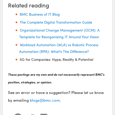
Related reading
BMC Business of IT Blog
The Complete Digital Transformation Guide
Organizational Change Management (OCM): A
Template for Reorganizing IT Around Your Vision
Workload Automation (WLA) vs Robotic Process
Automation (RPA): What’s The Difference?
5G for Companies: Hype, Reality & Potential
These postings are my own and do not necessarily represent BMC's
position, strategies, or opinion.
See an error or have a suggestion? Please let us know
by emailing
blogs@bmc.com
.