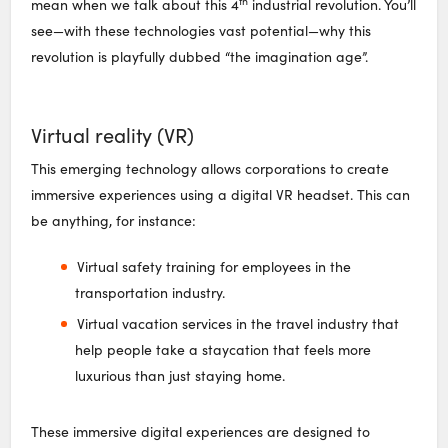
th
mean when we talk about this 4
industrial revolution. You’ll
see—with these technologies vast potential—why this
revolution is playfully dubbed “the imagination age”.
Virtual reality (VR)
This emerging technology allows corporations to create
immersive experiences using a digital VR headset. This can
be anything, for instance:
Virtual safety training for employees in the
transportation industry.
Virtual vacation services in the travel industry that
help people take a staycation that feels more
luxurious than just staying home.
These immersive digital experiences are designed to