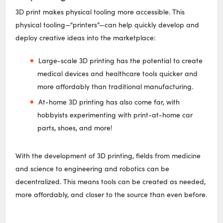
3D print makes physical tooling more accessible. This
physical tooling—“printers”—can help quickly develop and
deploy creative ideas into the marketplace:
Large-scale 3D printing has the potential to create
medical devices and healthcare tools quicker and
more affordably than traditional manufacturing.
At-home 3D printing has also come far, with
hobbyists experimenting with print-at-home car
parts, shoes, and more!
With the development of 3D printing, fields from medicine
and science to engineering and robotics can be
decentralized. This means tools can be created as needed,
more affordably, and closer to the source than even before.