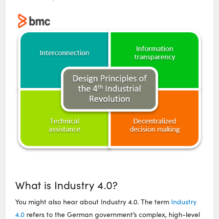
What is Industry 4.0?
You might also hear about Industry 4.0. The term
Industry
4.0
refers to the German government’s complex, high-level