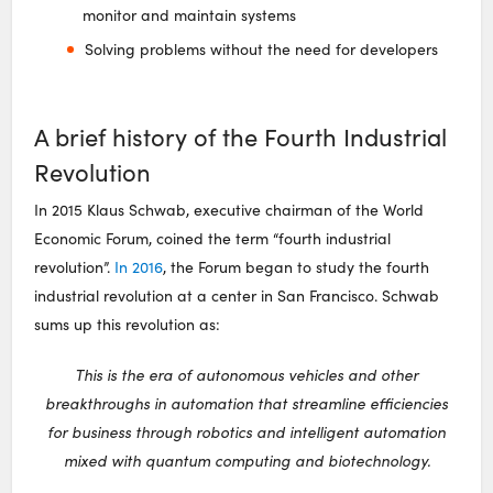
monitor and maintain systems
Solving problems without the need for developers
A brief history of the Fourth Industrial
Revolution
In 2015 Klaus Schwab, executive chairman of the World
Economic Forum, coined the term “fourth industrial
revolution”.
In 2016
, the Forum began to study the fourth
industrial revolution at a center in San Francisco. Schwab
sums up this revolution as:
This is the era of autonomous vehicles and other
breakthroughs in automation that streamline efficiencies
for business through robotics and intelligent automation
mixed with quantum computing and biotechnology.