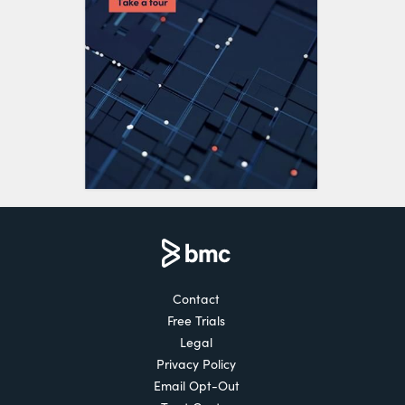
Contact
Free Trials
Legal
Privacy Policy
Email Opt-Out